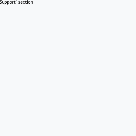
Support" section