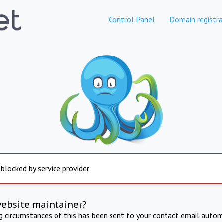
Control Panel
Domain registra
 blocked by service provider
website maintainer?
ng circumstances of this has been sent to your contact email autom