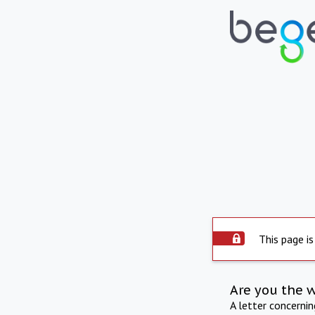
This page is
Are you the 
A letter concerni