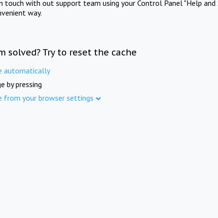
in touch with out support team using your Control Panel "Help and 
nvenient way.
m solved? Try to reset the cache
e automatically
e by pressing
e from your browser settings