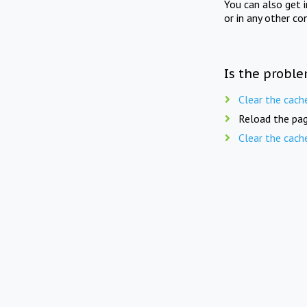
You can also get 
or in any other co
Is the proble
Clear the cach
Reload the pag
Clear the cach