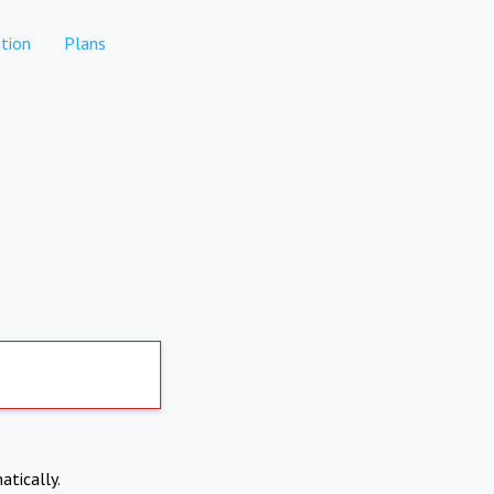
tion
Plans
atically.