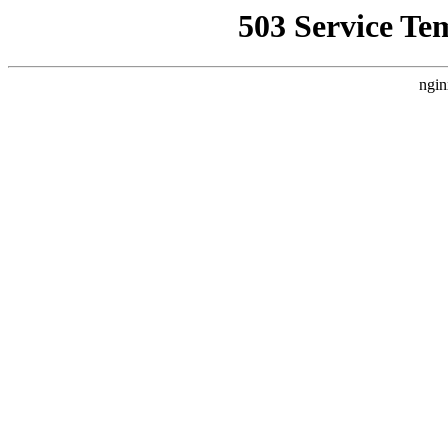
503 Service Te
ngin