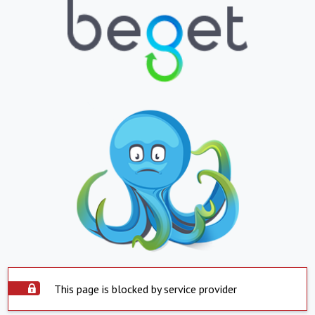
This page is blocked by service provider