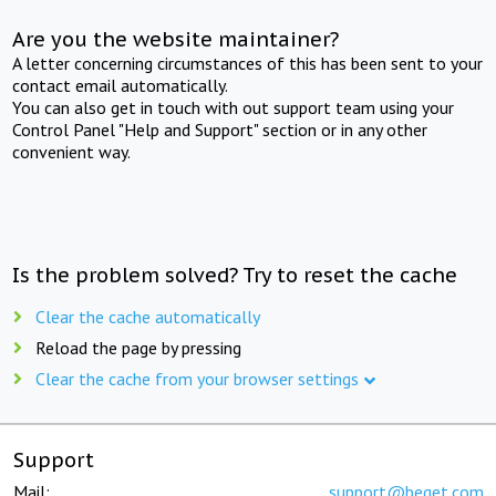
Are you the website maintainer?
A letter concerning circumstances of this has been sent to your
contact email automatically.
You can also get in touch with out support team using your
Control Panel "Help and Support" section or in any other
convenient way.
Is the problem solved? Try to reset the cache
Clear the cache automatically
Reload the page by pressing
Clear the cache from your browser settings
Support
Mail:
support@beget.com