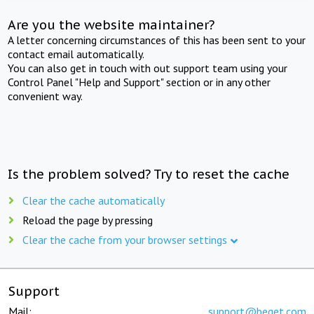
Are you the website maintainer?
A letter concerning circumstances of this has been sent to your
contact email automatically.
You can also get in touch with out support team using your
Control Panel "Help and Support" section or in any other
convenient way.
Is the problem solved? Try to reset the cache
Clear the cache automatically
Reload the page by pressing
Clear the cache from your browser settings
Support
Mail:
support@beget.com