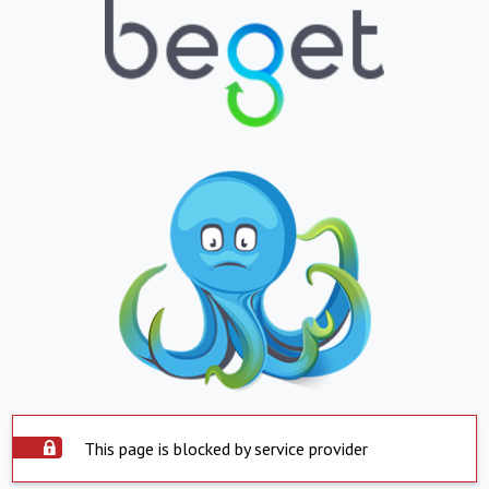
This page is blocked by service provider