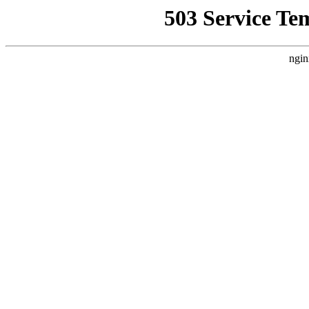
503 Service Te
ngin