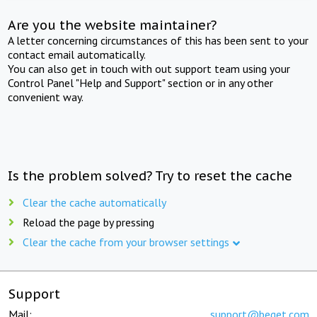
Are you the website maintainer?
A letter concerning circumstances of this has been sent to your
contact email automatically.
You can also get in touch with out support team using your
Control Panel "Help and Support" section or in any other
convenient way.
Is the problem solved? Try to reset the cache
Clear the cache automatically
Reload the page by pressing
Clear the cache from your browser settings
Support
Mail:
support@beget.com