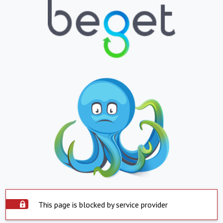
This page is blocked by service provider