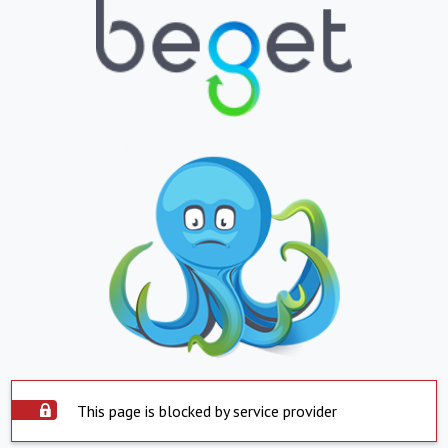
This page is blocked by service provider