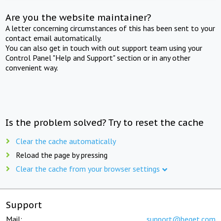
Are you the website maintainer?
A letter concerning circumstances of this has been sent to your
contact email automatically.
You can also get in touch with out support team using your
Control Panel "Help and Support" section or in any other
convenient way.
Is the problem solved? Try to reset the cache
Clear the cache automatically
Reload the page by pressing
Clear the cache from your browser settings
Support
Mail:
support@beget.com