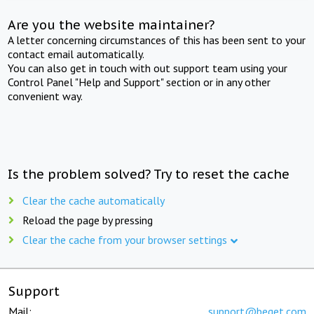
Are you the website maintainer?
A letter concerning circumstances of this has been sent to your
contact email automatically.
You can also get in touch with out support team using your
Control Panel "Help and Support" section or in any other
convenient way.
Is the problem solved? Try to reset the cache
Clear the cache automatically
Reload the page by pressing
Clear the cache from your browser settings
Support
Mail:
support@beget.com