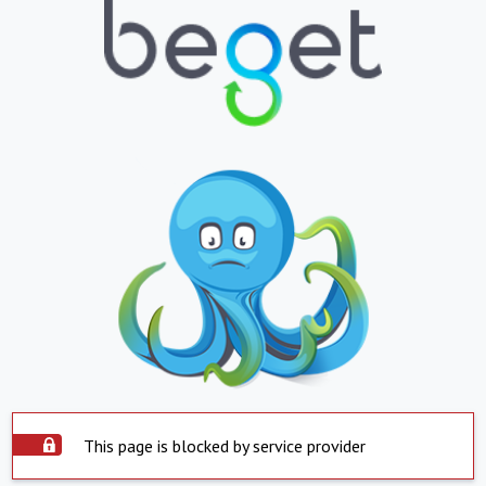
This page is blocked by service provider