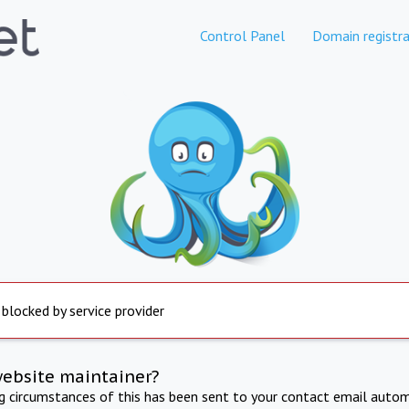
Control Panel
Domain registra
 blocked by service provider
website maintainer?
ng circumstances of this has been sent to your contact email autom