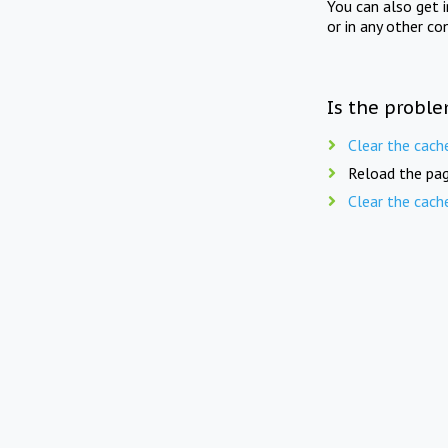
You can also get 
or in any other co
Is the proble
Clear the cach
Reload the pag
Clear the cach