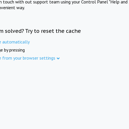
in touch with out support team using your Control Panel "Help and 
nvenient way.
m solved? Try to reset the cache
e automatically
e by pressing
e from your browser settings