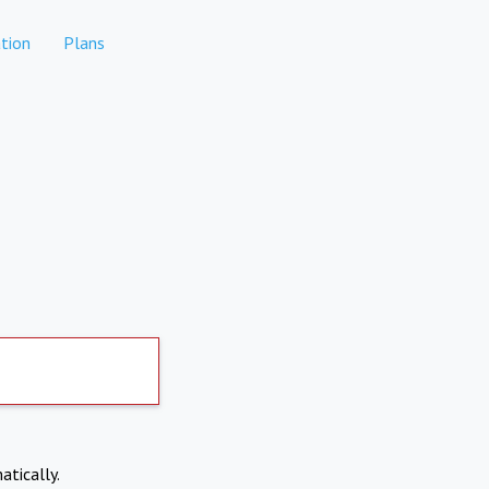
tion
Plans
atically.