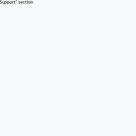
Support" section