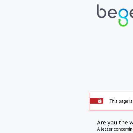
This page is
Are you the 
A letter concerni