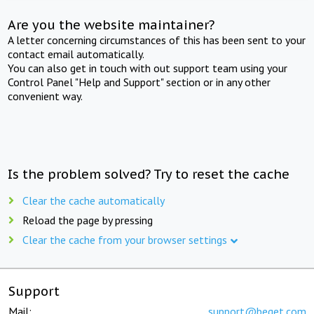
Are you the website maintainer?
A letter concerning circumstances of this has been sent to your
contact email automatically.
You can also get in touch with out support team using your
Control Panel "Help and Support" section or in any other
convenient way.
Is the problem solved? Try to reset the cache
Clear the cache automatically
Reload the page by pressing
Clear the cache from your browser settings
Support
Mail:
support@beget.com