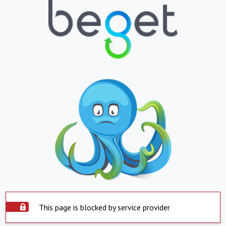
This page is blocked by service provider