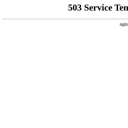
503 Service Te
ngin