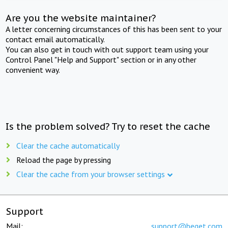
Are you the website maintainer?
A letter concerning circumstances of this has been sent to your
contact email automatically.
You can also get in touch with out support team using your
Control Panel "Help and Support" section or in any other
convenient way.
Is the problem solved? Try to reset the cache
Clear the cache automatically
Reload the page by pressing
Clear the cache from your browser settings
Support
Mail:
support@beget.com