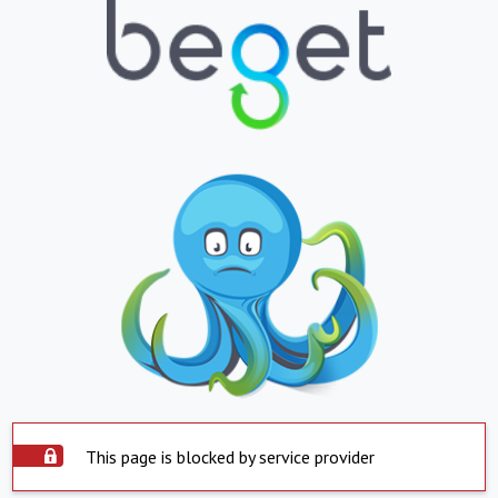
This page is blocked by service provider