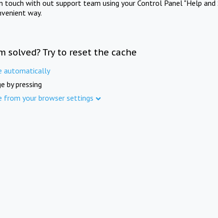
in touch with out support team using your Control Panel "Help and 
nvenient way.
m solved? Try to reset the cache
e automatically
e by pressing
e from your browser settings