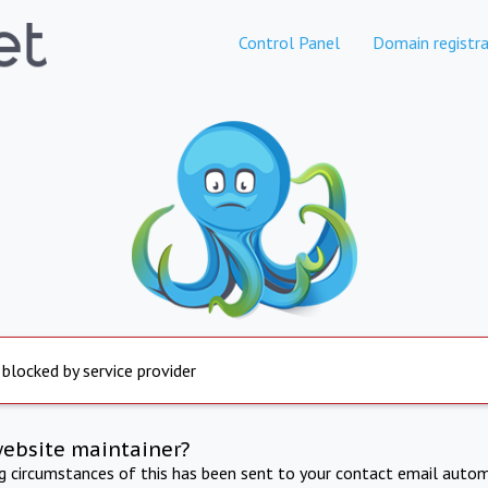
Control Panel
Domain registra
 blocked by service provider
website maintainer?
ng circumstances of this has been sent to your contact email autom