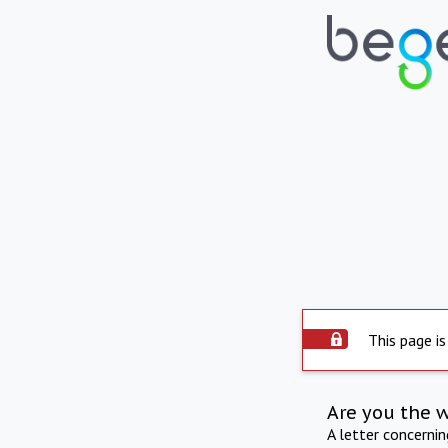
This page is
Are you the 
A letter concerni