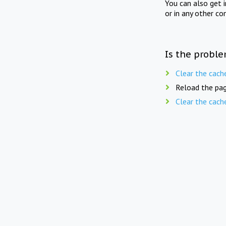
You can also get 
or in any other co
Is the proble
Clear the cach
Reload the pag
Clear the cach