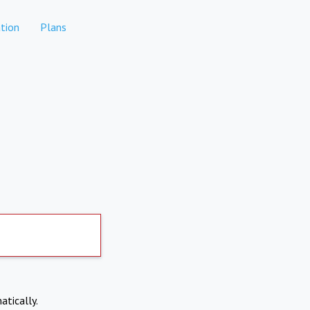
tion
Plans
atically.