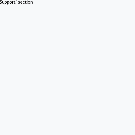
Support" section