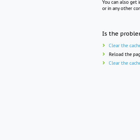
You can also get 
or in any other co
Is the proble
Clear the cach
Reload the pag
Clear the cach