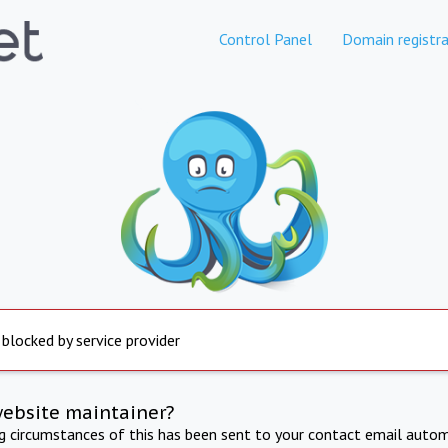
Control Panel
Domain registra
 blocked by service provider
website maintainer?
ng circumstances of this has been sent to your contact email autom