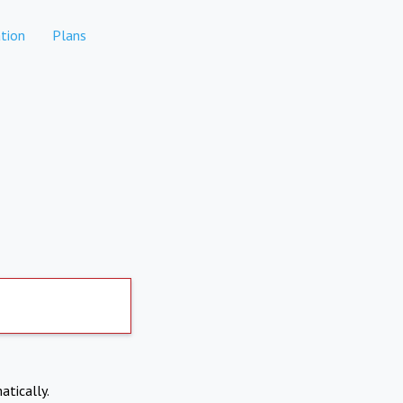
tion
Plans
atically.