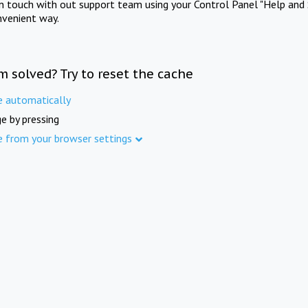
in touch with out support team using your Control Panel "Help and 
nvenient way.
m solved? Try to reset the cache
e automatically
e by pressing
e from your browser settings