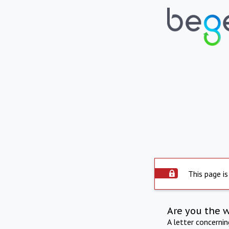
This page is
Are you the 
A letter concerni