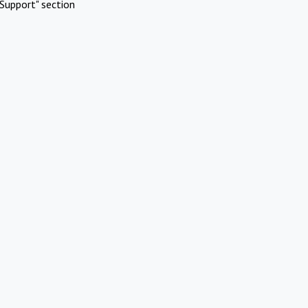
Support" section