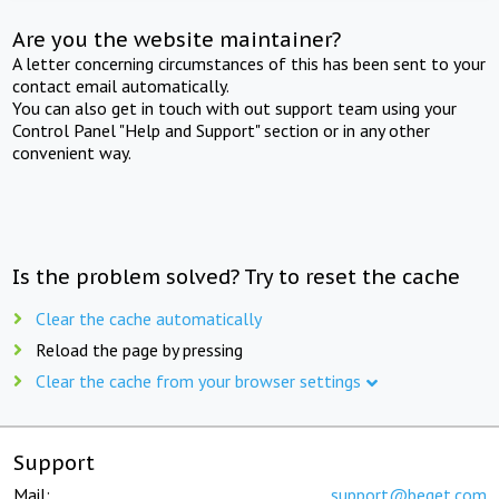
Are you the website maintainer?
A letter concerning circumstances of this has been sent to your
contact email automatically.
You can also get in touch with out support team using your
Control Panel "Help and Support" section or in any other
convenient way.
Is the problem solved? Try to reset the cache
Clear the cache automatically
Reload the page by pressing
Clear the cache from your browser settings
Support
Mail:
support@beget.com