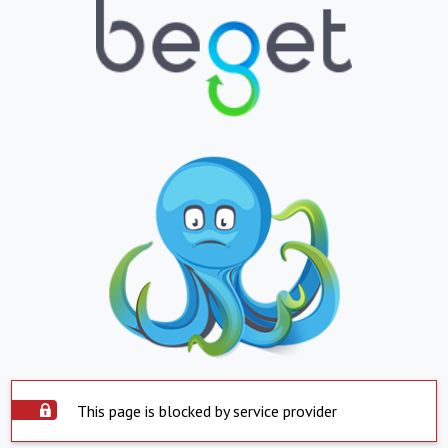
This page is blocked by service provider