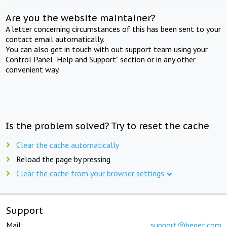
Are you the website maintainer?
A letter concerning circumstances of this has been sent to your
contact email automatically.
You can also get in touch with out support team using your
Control Panel "Help and Support" section or in any other
convenient way.
Is the problem solved? Try to reset the cache
Clear the cache automatically
Reload the page by pressing
Clear the cache from your browser settings
Support
Mail:
support@beget.com