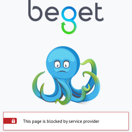
This page is blocked by service provider